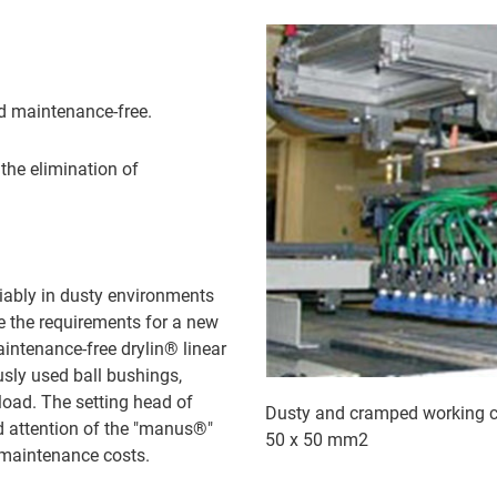
nd maintenance-free.
the elimination of
liably in dusty environments
re the requirements for a new
aintenance-free drylin® linear
usly used ball bushings,
 load. The setting head of
Dusty and cramped working con
d attention of the "manus®"
50 x 50 mm2
d maintenance costs.