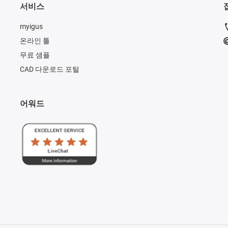
서비스
myigus
온라인 툴
무료 샘플
CAD 다운로드 포털
어워드