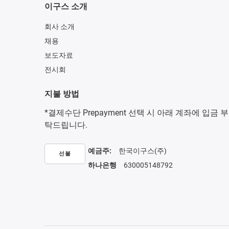
이구스 소개
회사 소개
채용
보도자료
전시회
지불 방법
*결제수단 Prepayment 선택 시 아래 계좌에 입금 부
탁드립니다.
예금주:
한국이구스(주)
선불
하나은행
630005148792