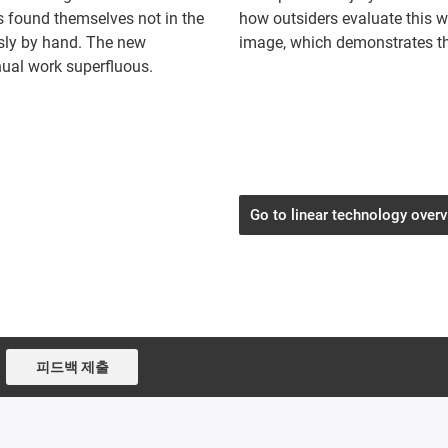
es found themselves not in the
how outsiders evaluate this 
ously by hand. The new
image, which demonstrates th
al work superfluous.
Go to linear technology over
피드백 제출