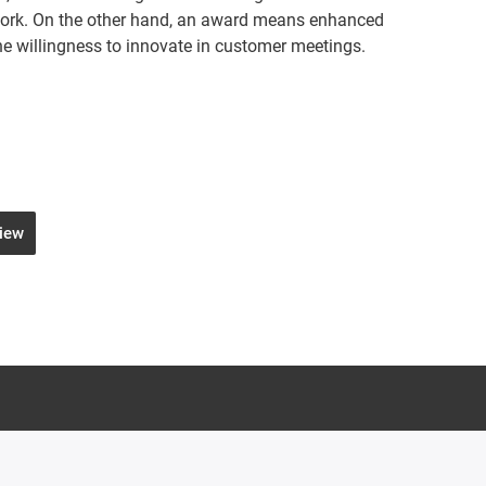
work. On the other hand, an award means enhanced
e willingness to innovate in customer meetings.
view