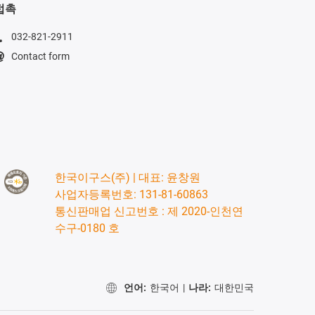
접촉
032-821-2911
Contact form
한국이구스(주) | 대표: 윤창원
사업자등록번호: 131-81-60863
통신판매업 신고번호 : 제 2020-인천연
수구-0180 호
언어:
한국어
|
나라:
대한민국