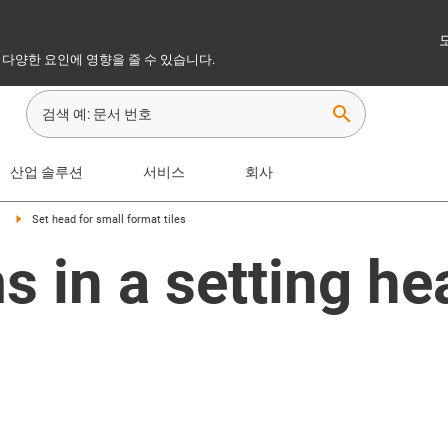
 다양한 요인에 영향을 줄 수 있습니다.
search
산업 솔루션
서비스
회사
Set head for small format tiles
 in a setting he