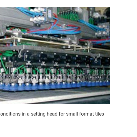
ditions in a setting head for small format tiles