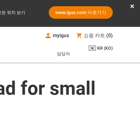
www.igus.com 바로가기
모든 위치 보기
myigus
쇼핑 카트
(
0
)
KR (KO)
담당자
ad for small