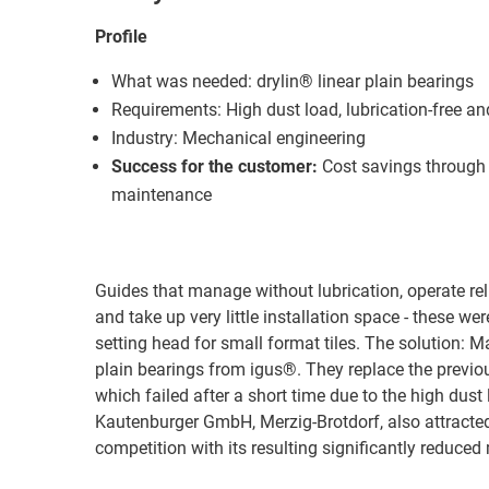
Profile
What was needed: drylin® linear plain bearings
Requirements: High dust load, lubrication-free a
Industry: Mechanical engineering
Success for the customer:
Cost savings through 
maintenance
Guides that manage without lubrication, operate re
and take up very little installation space - these we
setting head for small format tiles. The solution: M
plain bearings from igus®. They replace the previo
which failed after a short time due to the high dust
Kautenburger GmbH, Merzig-Brotdorf, also attracte
competition with its resulting significantly reduce