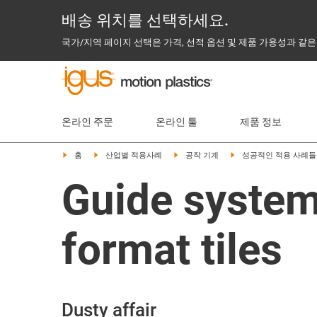
배송 위치를 선택하세요.
국가/지역 페이지 선택은 가격, 선적 옵션 및 제품 가용성과 같은
온라인 주문
온라인 툴
제품 정보
홈
산업별 적용사례
공작 기계
성공적인 적용 사례들
Guide systems
format tiles
Dusty affair