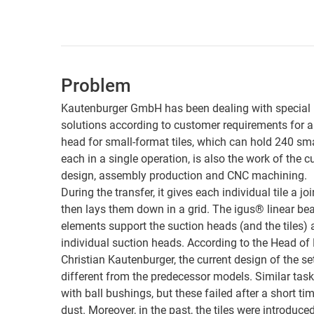
Problem
Kautenburger GmbH has been dealing with special
solutions according to customer requirements for a
head for small-format tiles, which can hold 240 sma
each in a single operation, is also the work of the 
design, assembly production and CNC machining.
During the transfer, it gives each individual tile a
then lays them down in a grid. The igus® linear bea
elements support the suction heads (and the tiles)
individual suction heads. According to the Head of
Christian Kautenburger, the current design of the se
different from the predecessor models. Similar tas
with ball bushings, but these failed after a short ti
dust. Moreover, in the past, the tiles were introduced