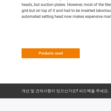
heads, but suction plates. However, most of the til
grid but on top of it and had to be inserted labori
automated setting head now makes expensive manu
Products used
개선 및 건의사항이 있으신가요? 피드백을 주세요.