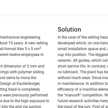
Solution
 mechanical engineering
In the case of the setting hea
bout 15 years. A new setting
developed which, on one han
2
ll-format tiles 5 x 5 cm
small installation space and,
current twelve employees in
cup into position. The biggest
ceramic. All guides, which ca
 joint dimension of 2 mm and
short service life. In contras
rings with polymer sliding
no lubricant. The plant has be
 and serve to move the
without much wear. Since mai
 Design at Kautenburger,
in maintenance. In addition to
tting head is completely
efficiency of a machine element
ks were previously performed
the "manus®" competition. Wh
me due to the high exposure to
future research activities here
 into the grid via suction
the input of the jury. First of