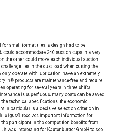
d for small format tiles, a design had to be
d, could accommodate 240 suction cups in a very
 on the other, could move each individual suction
 challenge lies in the dust load when cutting the
n only operate with lubrication, have an extremely
t, drylin® products are maintenance-free and require
en operating for several years in three shifts
ntenance is superfluous, many costs can be saved
 the technical specifications, the economic
 in particular is a decisive selection criterion in
ile igus® receives important information for
, the participant in the competition benefits from
 all, it was interesting for Kautenburger GmbH to see