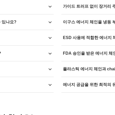
an put together your
Yes, plastic energy chains w
fixed in the connection to the
가이드 트러프 없이 장거리 
 a few steps.
+850°C.
movement.
cted service life of the
Yes, with the system
autogli
수 있나요?
이구스 에너지 체인을 냉동 
trough.
ded status report on your
Yes, all igus energy chain m
ESD 사용에 적합한 에너지
-40°C.
re are possible.
Yes, you can find all
energy 
?
FDA 승인을 받은 에너지 체
 is generally -40°C to
Yes, we recommend the
TH3 
플라스틱 에너지 체인과 cha
the food and beverage indust
s and furniture. For
Yes, with igus
plastic energy
에너지 공급을 위한 최적의 
ganised cable guidance at the
chainflex cables
up to 17%. 
des information on the
With our
redictive maintena
o many chemical substances.
time at all times, depending
your energy supply.