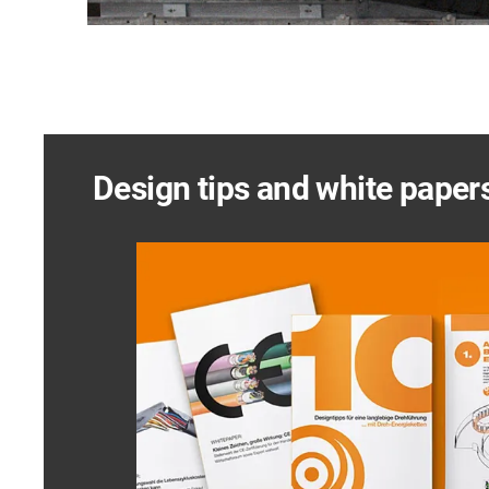
Design tips and white paper