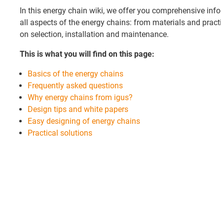
In this energy chain wiki, we offer you comprehensive info
all aspects of the energy chains: from materials and practi
on selection, installation and maintenance.
This is what you will find on this page:
Basics of the energy chains
Frequently asked questions
Why energy chains from igus?
Design tips and white papers
Easy designing of energy chains
Practical solutions