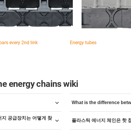
bars every 2nd link
Energy tubes
he energy chains wiki
What is the difference be
line shop
and narrow down
Depending on the applicatio
에너지 공급장치는 어떻게 찾
플라스틱 에너지 체인은 핫 
recommended. Pivoting conne
first chain link, i.e. a radi