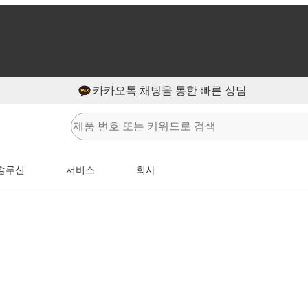
카카오톡 채팅을 통한 빠른 상담
솔루션
서비스
회사