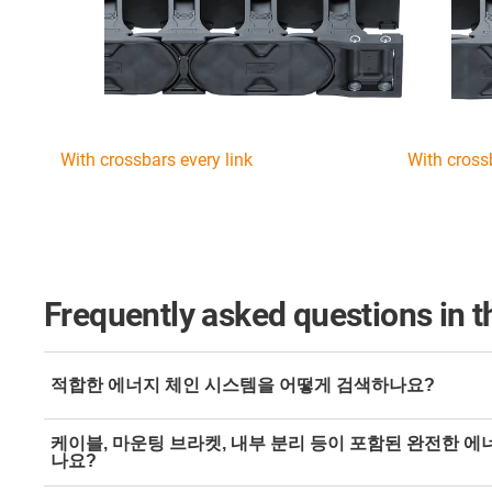
With crossbars every link
With cross
Frequently asked questions in t
적합한 에너지 체인 시스템을 어떻게 검색하나요?
Simply filter by type of movement in the
energy chain on
케이블, 마운팅 브라켓, 내부 분리 등이 포함된 완전한 
the results based on the dimensions.
나요?