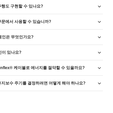
ith the
material igumid HT
are resistant to hot swarf up to
 first chain link, i.e. this connection does not allow any
주행도 구현할 수 있나요?
de
you can realise travels of up to 80m without a guide
부문에서 사용할 수 있습니까?
aterials can be used for continuous operation down to
 체인은 무엇인가요?
chains made of the conductive ESD material
here.
인이 있나요?
energy chain
, which has been specially developed for
inflex® 케이블로 에너지를 절약할 수 있을까요?
ry.
 chains
it is possible to save up to 57% and with
유지보수 주기를 결정하려면 어떻게 해야 하나요?
Tech up now and improve energy efficiency.
nce
, you are shown the optimum maintenance time in real
 on the actual movement profile and the current status of