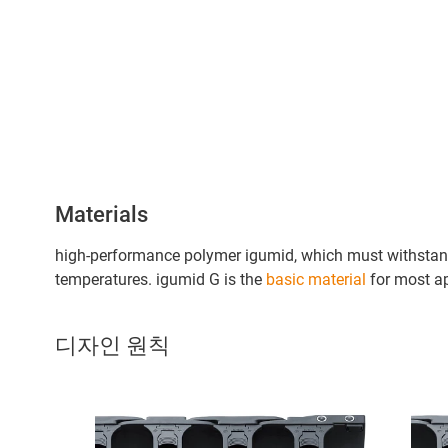
Materials
high-performance polymer igumid, which must withstand
temperatures. igumid G is the
basic material
for most ap
디자인 원칙