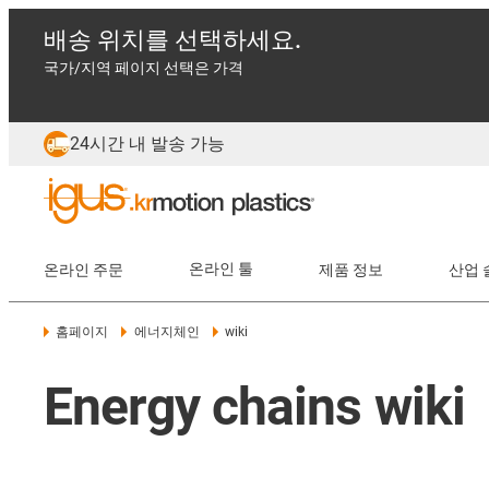
배송 위치를 선택하세요.
국가/지역 페이지 선택은 가격
24시간 내 발송 가능
온라인 주문
온라인 툴
제품 정보
산업 
홈페이지
에너지체인
wiki
Energy chains wiki