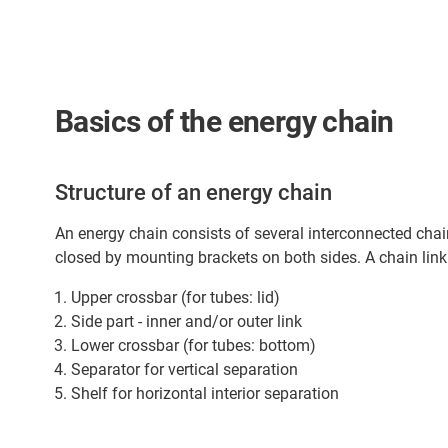
Basics of the energy chain
Structure of an energy chain
An energy chain consists of several interconnected chain
closed by mounting brackets on both sides. A chain link
Upper crossbar (for tubes: lid)
Side part - inner and/or outer link
Lower crossbar (for tubes: bottom)
Separator for vertical separation
Shelf for horizontal interior separation