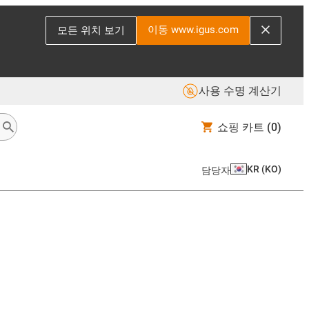
이동 www.igus.com
모든 위치 보기
사용 수명 계산기
쇼핑 카트
(0)
KR
(
KO
)
담당자