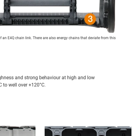
of an E4Q chain link. There are also energy chains that deviate from this
ghness and strong behaviour at high and low
 to well over +120°C.