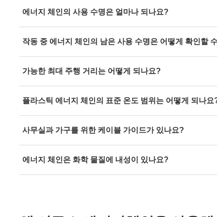
With the
"e-chain expert" energy chain configurator,
you c
에너지 체인의 사용 수명은 얼마나 되나요?
customised, ready-to-connect energy chain system in just
Simply use our
service life calculator
to calculate the expe
작동 중 에너지 체인의 남은 사용 수명은 어떻게 확인할 
energy chain.
By using our
i.Sense sensors
, you can obtain a well-foun
가능한 최대 주행 거리는 어떻게 되나요?
energy supply at any time in real time.
With
roller energy chains
, travels of 1,200 metres and mo
플라스틱 에너지 체인의 표준 온도 범위는 어떻게 되나요
The standard temperature range for plastic energy chains
사무실과 가구를 위한 케이블 가이드가 있나요?
+130°C, and short-term +170°C.
Our
cable chains
have been specially developed for office
에너지 체인은 화학 물질에 내성이 있나요?
example, igus offers the ZF14 or OCR cable chain for or
desk. Fastening options: magnetic, screwed and glued.
A detailed list of chemical-resistant energy chains provi
resistance of the igus materials igumid G, TE and NB t