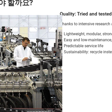
야 할까요?
Quality: Tried and tested
Thanks to intensive research 
Lightweight, modular, stron
Easy and low-maintenance, 
Predictable service life
Sustainability: recycle ins