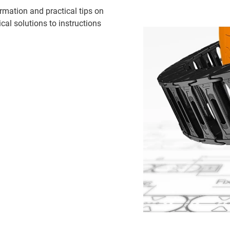
rmation and practical tips on
cal solutions to instructions