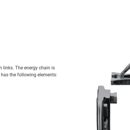
 links. The energy chain is
 has the following elements: