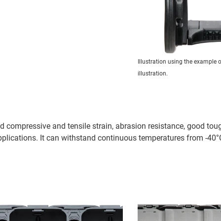
Illustration using the example 
illustration.
 compressive and tensile strain, abrasion resistance, good tou
plications. It can withstand continuous temperatures from -40°C