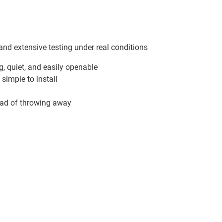
and extensive testing under real conditions
g, quiet, and easily openable
simple to install
tead of throwing away