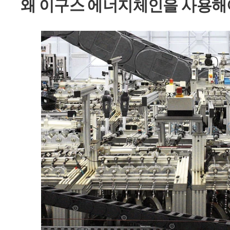
왜 이구스 에너지체인을 사용해