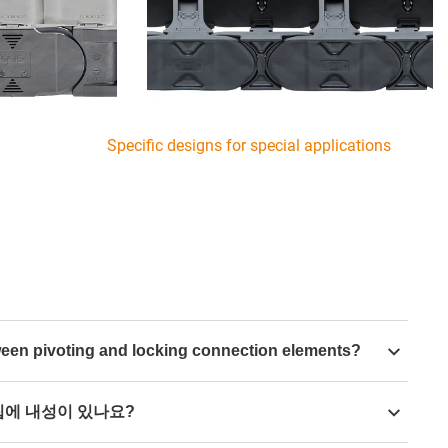
Specific designs for special applications
tween pivoting and locking connection elements?
n,
pivoting or locking mounting brackets
are
칩에 내성이 있나요?
cting elements are movable in the connection to the
us can also be moved here. A locking connecting element is