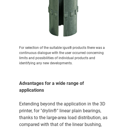
For selection of the suitable igus® products there was a
continuous dialogue with the user occurred concerning
limits and possibilities of individual products and
identifying any new developments.
Advantages for a wide range of
applications
Extending beyond the application in the 3D
printer, for "drylin®" linear plain bearings,
thanks to the large-area load distribution, as
compared with that of the linear bushing,