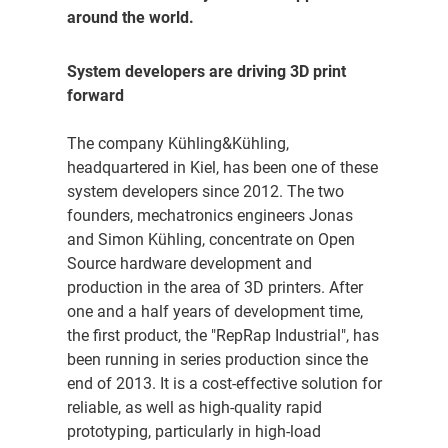
around the world.
System developers are driving 3D print
forward
The company Kühling&Kühling,
headquartered in Kiel, has been one of these
system developers since 2012. The two
founders, mechatronics engineers Jonas
and Simon Kühling, concentrate on Open
Source hardware development and
production in the area of 3D printers. After
one and a half years of development time,
the first product, the "RepRap Industrial", has
been running in series production since the
end of 2013. It is a cost-effective solution for
reliable, as well as high-quality rapid
prototyping, particularly in high-load