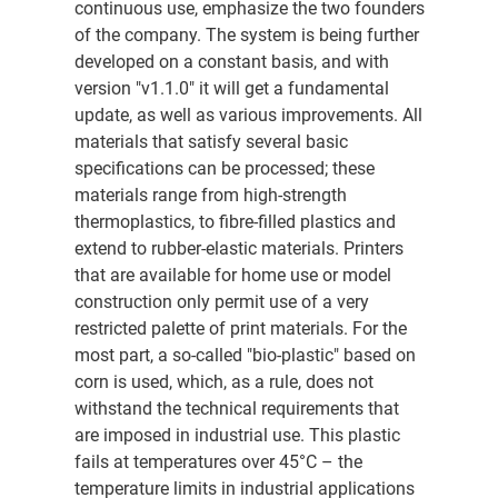
continuous use, emphasize the two founders
of the company. The system is being further
developed on a constant basis, and with
version "v1.1.0" it will get a fundamental
update, as well as various improvements. All
materials that satisfy several basic
specifications can be processed; these
materials range from high-strength
thermoplastics, to fibre-filled plastics and
extend to rubber-elastic materials. Printers
that are available for home use or model
construction only permit use of a very
restricted palette of print materials. For the
most part, a so-called "bio-plastic" based on
corn is used, which, as a rule, does not
withstand the technical requirements that
are imposed in industrial use. This plastic
fails at temperatures over 45°C – the
temperature limits in industrial applications