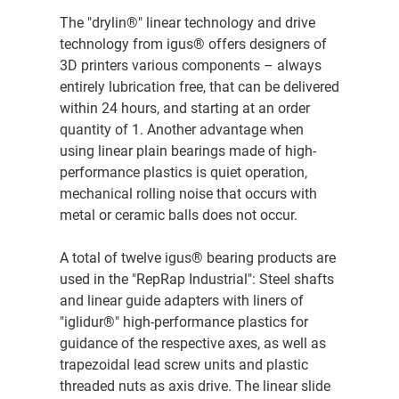
The "drylin®" linear technology and drive
technology from igus® offers designers of
3D printers various components – always
entirely lubrication free, that can be delivered
within 24 hours, and starting at an order
quantity of 1. Another advantage when
using linear plain bearings made of high-
performance plastics is quiet operation,
mechanical rolling noise that occurs with
metal or ceramic balls does not occur.
A total of twelve igus® bearing products are
used in the "RepRap Industrial": Steel shafts
and linear guide adapters with liners of
"iglidur®" high-performance plastics for
guidance of the respective axes, as well as
trapezoidal lead screw units and plastic
threaded nuts as axis drive. The linear slide