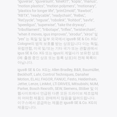
"iguverse", "iguversum", "kineKIT", "kopla", "manus",
"motion plastics", "motion polymers", "motionary",
"plastics for longer life", "print2mold", "Rawbot",
"RBTX", "readycable", "readychain", "ReBeL",
"ReCyycle", "reguse", "robolink", "Rohbot", "savfe",
"speedigus", "superwise", "take the dryway",
"tribofilament", "tribotape", "triflex", "twisterchain",
"when it moves, igus improves", "xirodur", "xiros" 및
"yes" 는 독일 및 일부 외국에서 igus® SE & Co. KG/
Cologne의 법적 보호를 받는 상표입니다 이는 독일,
유럽연합, 미국 및/또는 기타 국가 또는 관할권에서
igus SE & Co. KG 또는 igus의 계열사가 보유한 상표
(예: 출원 중인 상표 또는 등록 상표)의 전체 목록이
아닙니다.
igus® SE & Co. KG는 Allen Bradley, B&R, Baumüller,
Beckhoff, Lahr, Control Techniques, Danaher
Motion, ELAU, FAGOR, FANUC, Festo, Heidenhain,
Jetter, Lenze, LinMot, LTi DRiVES, Mitsubishi, NUM,
Parker, Bosch Rexroth, SEW, Siemens, Stöber 및 이
웹사이트에서 언급된 다른 모든 드라이브 제조업체
의 어떠한 제품도 판매하지 않음을 알려드립니다.
이구스에서 공급하는 제품은 igus® SE & Co. KG의
제품입니다.