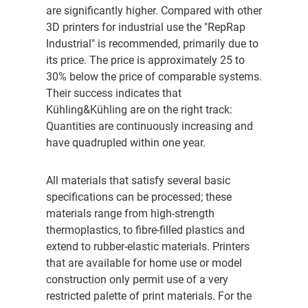
are significantly higher. Compared with other
3D printers for industrial use the "RepRap
Industrial" is recommended, primarily due to
its price. The price is approximately 25 to
30% below the price of comparable systems.
Their success indicates that
Kühling&Kühling are on the right track:
Quantities are continuously increasing and
have quadrupled within one year.
All materials that satisfy several basic
specifications can be processed; these
materials range from high-strength
thermoplastics, to fibre-filled plastics and
extend to rubber-elastic materials. Printers
that are available for home use or model
construction only permit use of a very
restricted palette of print materials. For the