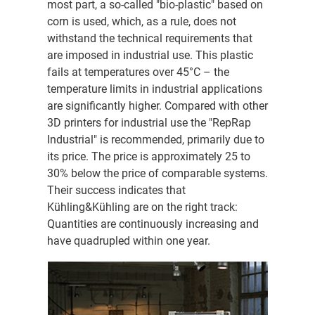
most part, a so-called "bio-plastic" based on
corn is used, which, as a rule, does not
withstand the technical requirements that
are imposed in industrial use. This plastic
fails at temperatures over 45°C – the
temperature limits in industrial applications
are significantly higher. Compared with other
3D printers for industrial use the "RepRap
Industrial" is recommended, primarily due to
its price. The price is approximately 25 to
30% below the price of comparable systems.
Their success indicates that
Kühling&Kühling are on the right track:
Quantities are continuously increasing and
have quadrupled within one year.