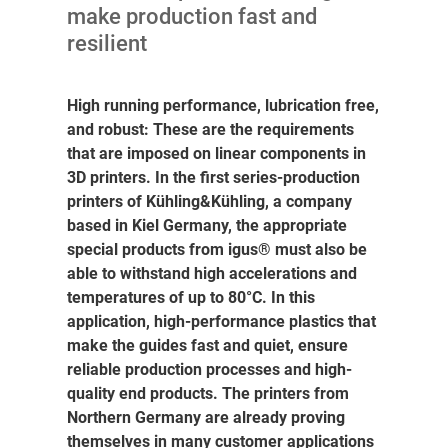
make production fast and
resilient
High running performance, lubrication free,
and robust: These are the requirements
that are imposed on linear components in
3D printers. In the first series-production
printers of Kühling&Kühling, a company
based in Kiel Germany, the appropriate
special products from igus® must also be
able to withstand high accelerations and
temperatures of up to 80°C. In this
application, high-performance plastics that
make the guides fast and quiet, ensure
reliable production processes and high-
quality end products. The printers from
Northern Germany are already proving
themselves in many customer applications