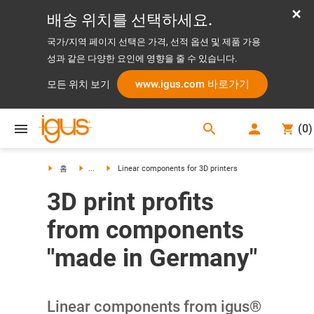
배송 위치를 선택하세요.
국가/지역 페이지 선택은 가격, 선적 옵션 및 제품 가용
성과 같은 다양한 요인에 영향을 줄 수 있습니다.
www.igus.com 바로가기
모든 위치 보기
search
(
0
)
search
홈
...
Linear components for 3D printers
3D print profits
from components
"made in Germany"
Linear components from igus®