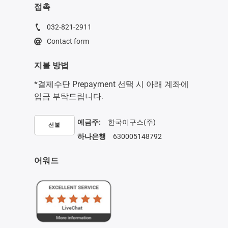
접촉
032-821-2911
Contact form
지불 방법
*결제수단 Prepayment 선택 시 아래 계좌에
입금 부탁드립니다.
예금주:
한국이구스(주)
선불
하나은행
630005148792
어워드