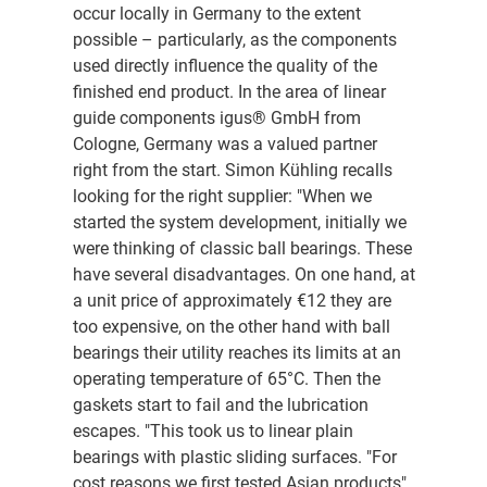
occur locally in Germany to the extent
possible – particularly, as the components
used directly influence the quality of the
finished end product. In the area of linear
guide components igus® GmbH from
Cologne, Germany was a valued partner
right from the start. Simon Kühling recalls
looking for the right supplier: "When we
started the system development, initially we
were thinking of classic ball bearings. These
have several disadvantages. On one hand, at
a unit price of approximately €12 they are
too expensive, on the other hand with ball
bearings their utility reaches its limits at an
operating temperature of 65°C. Then the
gaskets start to fail and the lubrication
escapes. "This took us to linear plain
bearings with plastic sliding surfaces. "For
cost reasons we first tested Asian products",