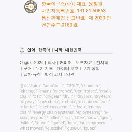
한국이구스(주) | 대표: 윤창원
사업자등록번호: 131-81-60863
통신판매업 신고번호 : 제 2020-인
천연수구-0180 호
언어:
한국어
|
나라:
대한민국
© igus,
2026
|
회사
|
커리어
|
보도자료
|
전시회
|
구매
|
위치 지도
|
데이터 보호
|
쿠키 정책
|
절차 규칙
|
법적 고지
|
약관
용어 "Apiro", "AutoChain", "CFRIP", "chainflex",
"chainge", "chains for cranes", "ConProtect", "cradle-
chain", "CTD", "drygear", "drylin", "dryspin", "dry-tech",
"dryway", "easy chain", "e-chain", "e-chain systems",
"e-ketten", "e-kettensysteme", "e-loop", "energy
chain", "energy chain systems", "enjoyneering", "e-
skin", "e-spool", "fixflex", "flizz", "i.Cee", "ibow", "igear",
"iglidur", "igubal", "igumid", "igus", "igus improves
what moves", "igus:bike", "igusGO", "igutex",