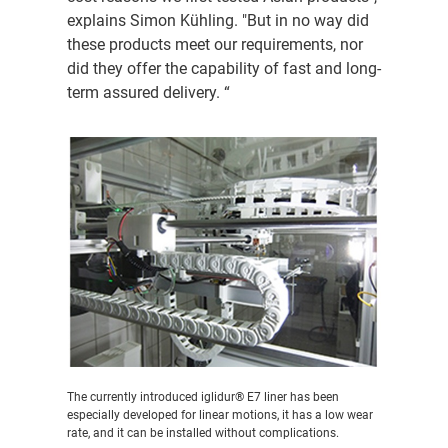
explains Simon Kühling. "But in no way did
these products meet our requirements, nor
did they offer the capability of fast and long-
term assured delivery. “
The currently introduced iglidur® E7 liner has been
especially developed for linear motions, it has a low wear
rate, and it can be installed without complications.