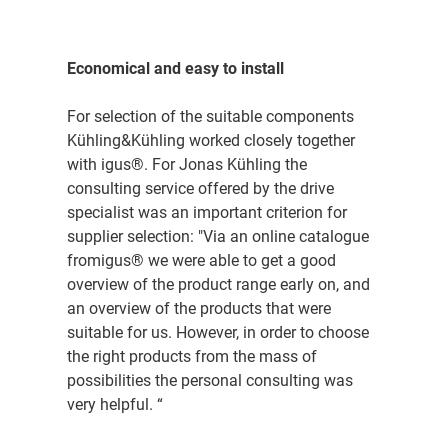
Economical and easy to install
For selection of the suitable components
Kühling&Kühling worked closely together
with igus®. For Jonas Kühling the
consulting service offered by the drive
specialist was an important criterion for
supplier selection: "Via an online catalogue
fromigus® we were able to get a good
overview of the product range early on, and
an overview of the products that were
suitable for us. However, in order to choose
the right products from the mass of
possibilities the personal consulting was
very helpful. “