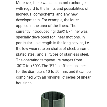
Moreover, there was a constant exchange
with regard to the limits and possibilities of
individual components, and any new
developments. For example, the latter
applied in the area of the liners. The
currently introduced "iglidur® E7" liner was
specially developed for linear motions. In
particular, its strength is the long service, i.e.
the low wear rate on shafts of steel, chrome-
plated steel, and all types of stainless steel.
The operating temperature ranges from
-30°C to +80°C The "E7" is offered as liner
for the diameters 10 to 50 mm, and it can be
combined with all "drylin® R" series of linear
housings.