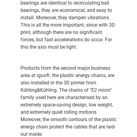
bearings are identical to recirculating ball
bearings, they are economical, and easy to
install. Moreover, they dampen vibrations.
This is all the more important, since with 3D
print, although there are no significant
forces, but fast accelerations do occur. For
this the axis must be light.
Products from the second major business
area at igus®, the plastic energy chains, are
also installed in the 3D printer from
Kühling&Kühling. The chains of "E2 micro"
family used here are characterised by an
extremely space-saving design, low weight,
and extremely quiet rolling motions.
Moreover, the smooth contours of the plastic
energy chain protect the cables that are laid-
out inside.