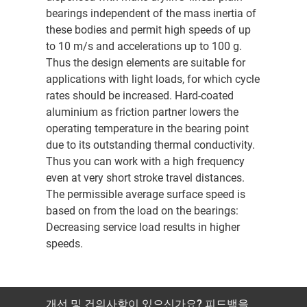
bearings independent of the mass inertia of
these bodies and permit high speeds of up
to 10 m/s and accelerations up to 100 g.
Thus the design elements are suitable for
applications with light loads, for which cycle
rates should be increased. Hard-coated
aluminium as friction partner lowers the
operating temperature in the bearing point
due to its outstanding thermal conductivity.
Thus you can work with a high frequency
even at very short stroke travel distances.
The permissible average surface speed is
based on from the load on the bearings:
Decreasing service load results in higher
speeds.
개선 및 건의사항이 있으신가요? 피드백을