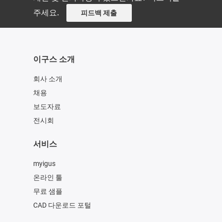
주세요.
피드백 제출
이구스 소개
회사 소개
채용
보도자료
전시회
서비스
myigus
온라인 툴
무료 샘플
CAD 다운로드 포털