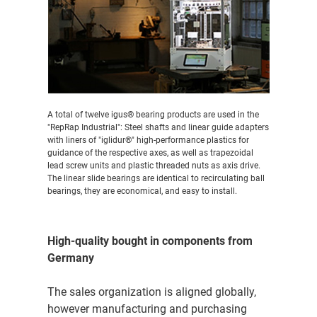
A total of twelve igus® bearing products are used in the
"RepRap Industrial": Steel shafts and linear guide adapters
with liners of "iglidur®" high-performance plastics for
guidance of the respective axes, as well as trapezoidal
lead screw units and plastic threaded nuts as axis drive.
The linear slide bearings are identical to recirculating ball
bearings, they are economical, and easy to install.
High-quality bought in components from
Germany
The sales organization is aligned globally,
however manufacturing and purchasing