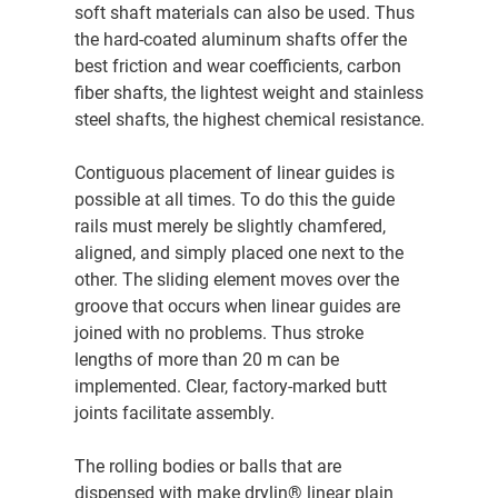
soft shaft materials can also be used. Thus
the hard-coated aluminum shafts offer the
best friction and wear coefficients, carbon
fiber shafts, the lightest weight and stainless
steel shafts, the highest chemical resistance.
Contiguous placement of linear guides is
possible at all times. To do this the guide
rails must merely be slightly chamfered,
aligned, and simply placed one next to the
other. The sliding element moves over the
groove that occurs when linear guides are
joined with no problems. Thus stroke
lengths of more than 20 m can be
implemented. Clear, factory-marked butt
joints facilitate assembly.
The rolling bodies or balls that are
dispensed with make drylin® linear plain